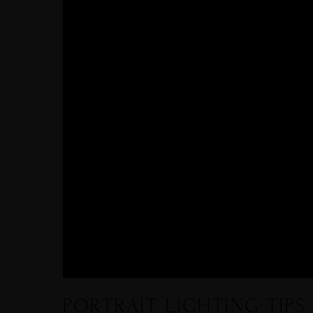
PORTRAIT LIGHTING TIPS