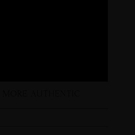
L MORE AUTHENTIC