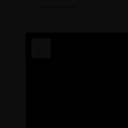
Continue Reading
29
MAR