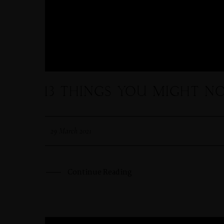
COURSES
SHOP
13 THINGS YOU MIGHT N
29 March 2021
Continue Reading