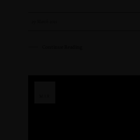
29 March 2021
Continue Reading
29
MAR