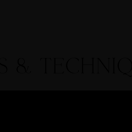
ries
Contact
Proofing Gallery
Shop
Blog
PS & TECHNI