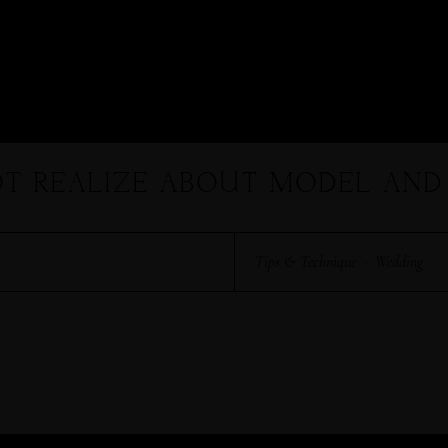
HARRY & JANE
OT REALIZE ABOUT MODEL AND
Tips & Technique
·
Wedding