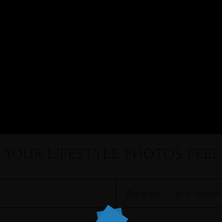
E YOUR LIFESTYLE PHOTOS FEE
Photography
·
Tips & Technique