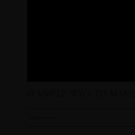
10 SIMPLE WAYS TO MAK
29 March 2021