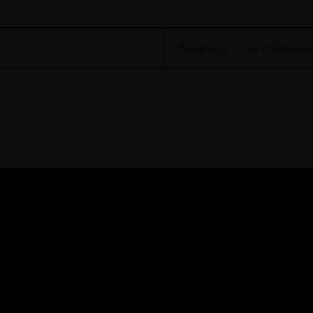
Photography
·
Tips & Technique