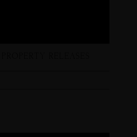
 PROPERTY RELEASES