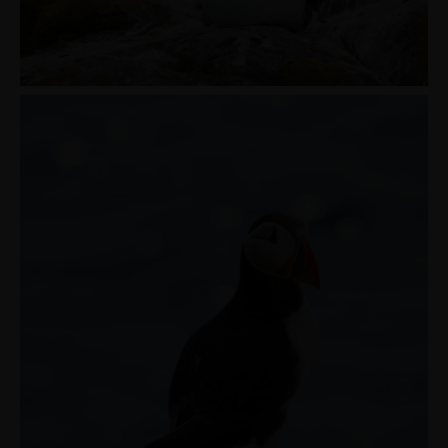
MENUS
HOME
ABOUT ME
CONTACT
COURSES
SHOP