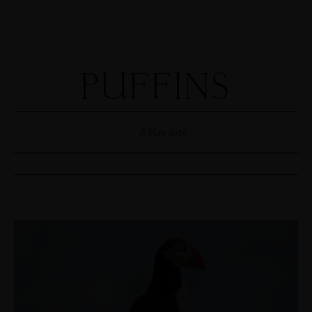
PUFFINS
8 May 2025