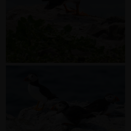
PORTFOLIOS
JOHN & LIZA
STEPH & JENNIFER
VICTOR & ASHLEY
HARRY & JANE