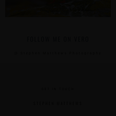
FOLLOW ME ON VERO
@ Stephen Matthews Photography
GET IN TOUCH
STEPHEN MATTHEWS