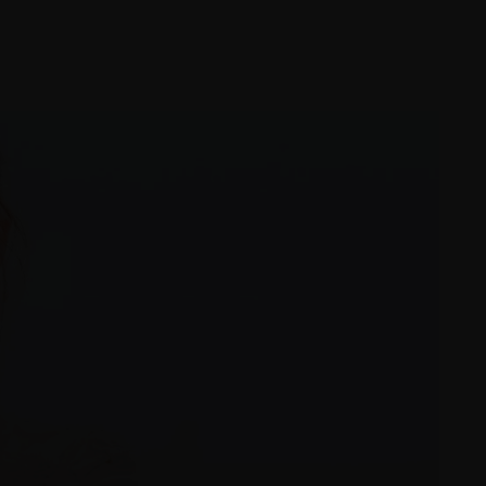
Proofing Gallery
Blog
t
Shop