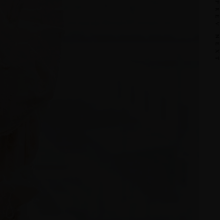
PRE
NEX