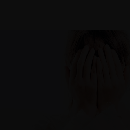
Galleries
Home
About
Contac
PORTFOLIOS
JOHN & LIZA
STEPH & JENNIFER