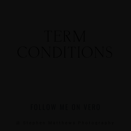
TERM
CONDITIONS
MENUS
HOME
ABOUT ME
FOLLOW ME ON VERO
CONTACT
@ Stephen Matthews Photography
COURSES