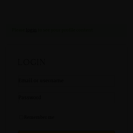
Please
login
to see your profile content
LOGIN
MENUS
HOME
Remember me
ABOUT ME