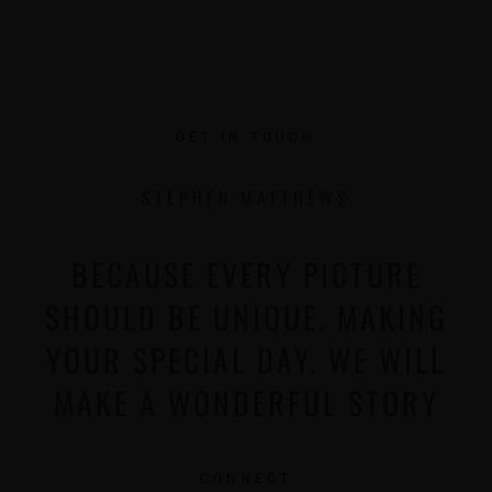
GET IN TOUCH
STEPHEN MATTHEWS
BECAUSE EVERY PICTURE
SHOULD BE UNIQUE. MAKING
YOUR SPECIAL DAY. WE WILL
MAKE A WONDERFUL STORY
CONNECT