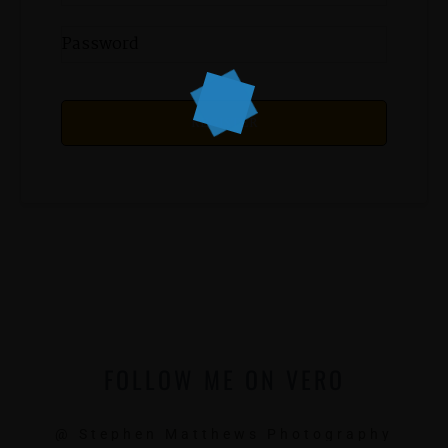
REGISTER
FOLLOW ME ON VERO
@ Stephen Matthews Photography