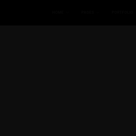
HOME
PAGES
PORTFOLIO